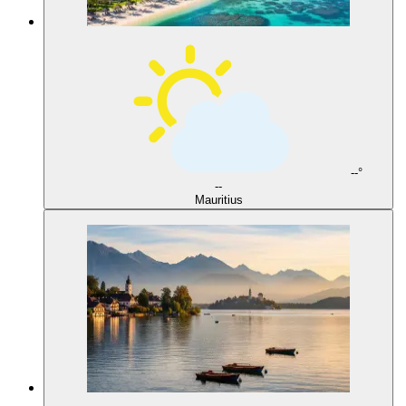
--°
--
Mauritius