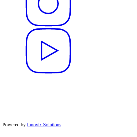
Powered by
Innovix Solutions