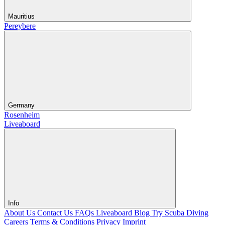
Mauritius
Pereybere
Germany
Rosenheim
Liveaboard
Info
About Us
Contact Us
FAQs Liveaboard
Blog
Try Scuba Diving
Careers
Terms & Conditions
Privacy
Imprint