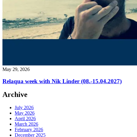
Home
/ Blog
May 29, 2026
Relaqua week with Nik Linder (08.-15.04.2027)
Archive
July 2026
May 2026
April 2026
March 2026
February 2026
December 2025