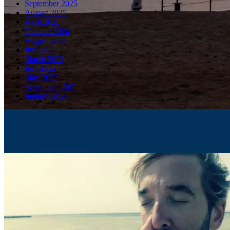
September 2025
August 2025
April 2025
October 2024
August 2023
July 2023
March 2023
July 2022
May 2022
September 2021
January 2020
Latest Blog