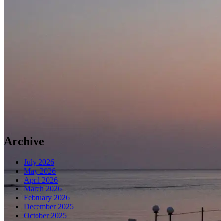
Archive
July 2026
May 2026
April 2026
March 2026
February 2026
December 2025
October 2025