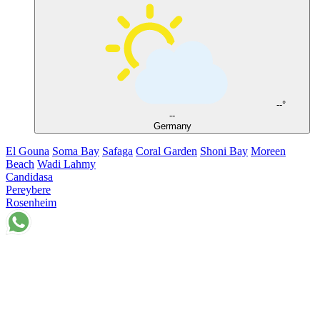
--°
--
Germany
El Gouna
Soma Bay
Safaga
Coral Garden
Shoni Bay
Moreen
Beach
Wadi Lahmy
Candidasa
Pereybere
Rosenheim