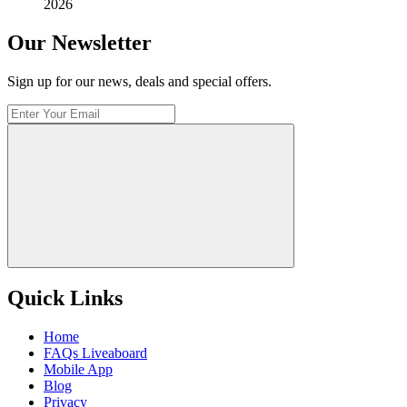
2026
Our Newsletter
Sign up for our news, deals and special offers.
Quick Links
Home
FAQs Liveaboard
Mobile App
Blog
Privacy