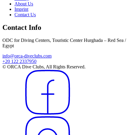
About Us
Imprint
Contact Us
Contact Info
ODC for Diving Centers, Touristic Center Hurghada – Red Sea /
Egypt
info@orca-diveclubs.com
+20 122 2337950
© ORCA Dive Clubs, All Rights Reserved.