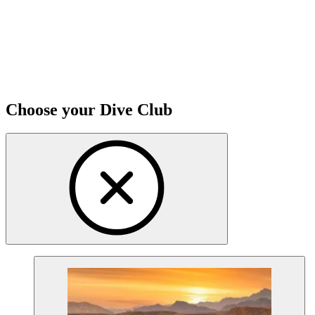
Choose your Dive Club