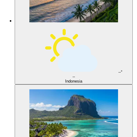
--°
--
Indonesia