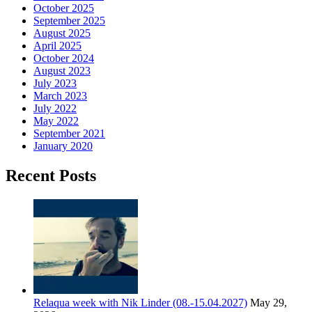
October 2025
September 2025
August 2025
April 2025
October 2024
August 2023
July 2023
March 2023
July 2022
May 2022
September 2021
January 2020
Recent Posts
Relaqua week with Nik Linder (08.-15.04.2027)
May 29,