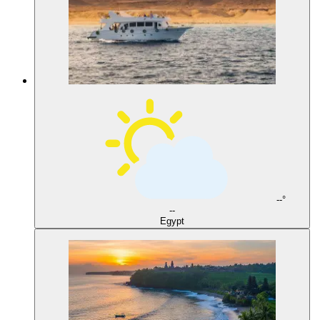
--°
--
Egypt