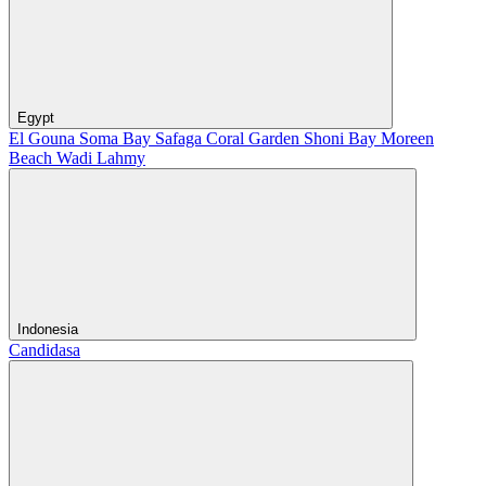
Egypt
El Gouna
Soma Bay
Safaga
Coral Garden
Shoni Bay
Moreen
Beach
Wadi Lahmy
Indonesia
Candidasa