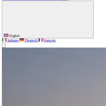
English
italiano
Deutsch
français