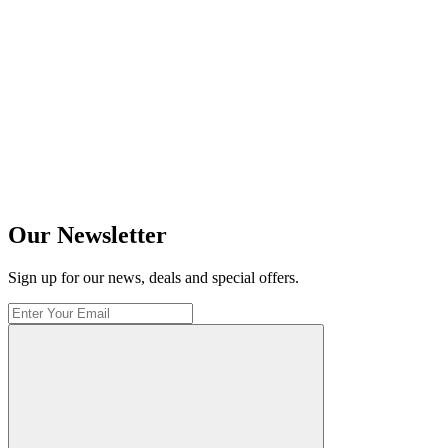
Our Newsletter
Sign up for our news, deals and special offers.