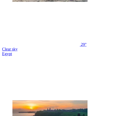
29°
Clear sky
Egypt