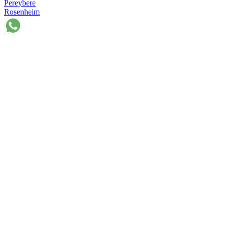
Pereybere
Rosenheim