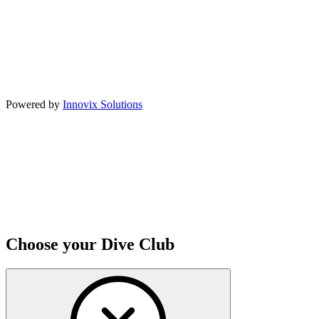
Powered by
Innovix Solutions
Choose your Dive Club