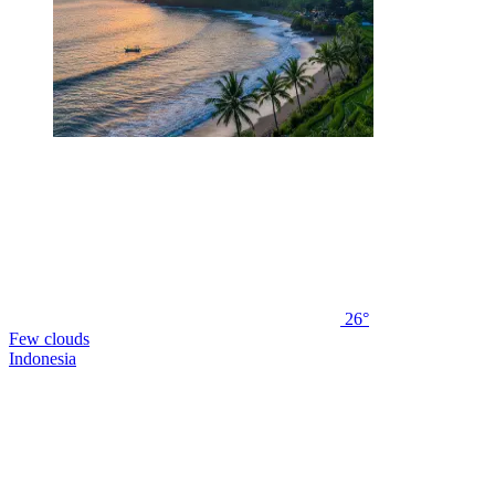
26°
Few clouds
Indonesia