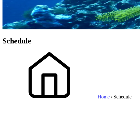
Schedule
Home
/ Schedule