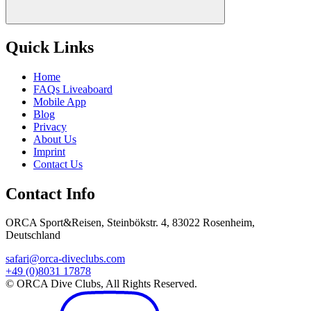
Quick Links
Home
FAQs Liveaboard
Mobile App
Blog
Privacy
About Us
Imprint
Contact Us
Contact Info
ORCA Sport&Reisen, Steinbökstr. 4, 83022 Rosenheim,
Deutschland
safari@orca-diveclubs.com
+49 (0)8031 17878
© ORCA Dive Clubs, All Rights Reserved.