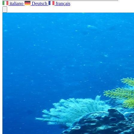
italiano
Deutsch
français