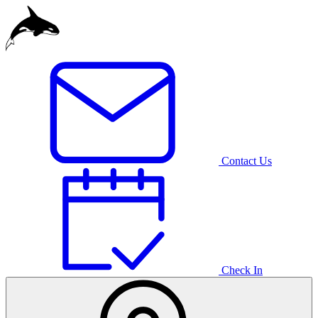
Egypt
Indonesia
Mauritius
Contact Us
Germany
Check In