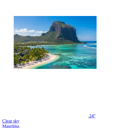
24°
Clear sky
Mauritius