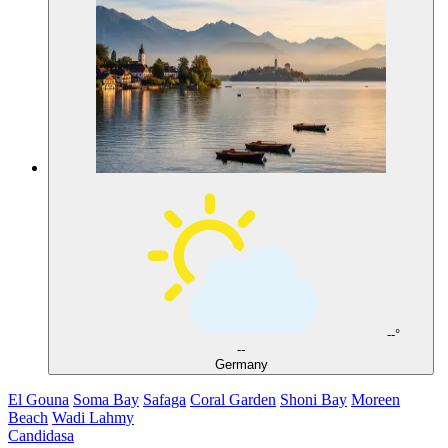
--°
--
Germany
El Gouna
Soma Bay
Safaga
Coral Garden
Shoni Bay
Moreen
Beach
Wadi Lahmy
Candidasa