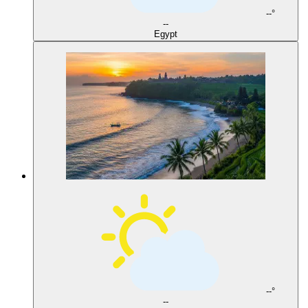
--°
--
Egypt
--°
--