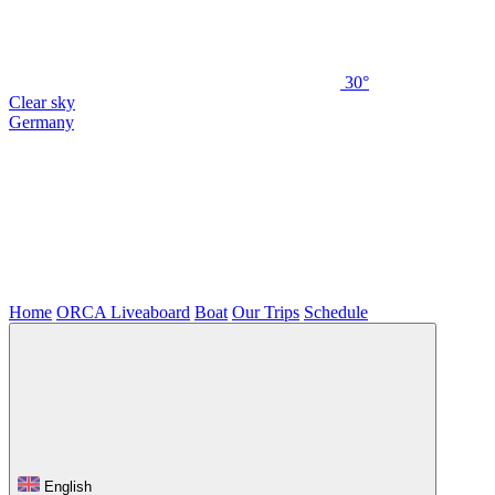
30°
Clear sky
Germany
Home
ORCA Liveaboard
Boat
Our Trips
Schedule
English