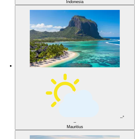
Indonesia
--°
--
Mauritius