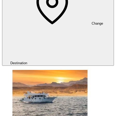
Change
Destination