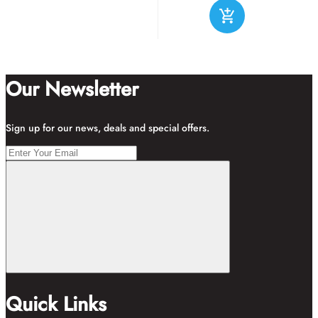
Our Newsletter
Sign up for our news, deals and special offers.
Quick Links