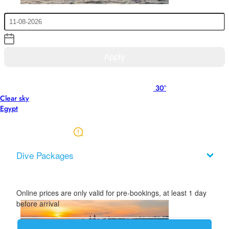
Check Out
Apply
Rates are net in Euro. inclusive 14% VAT, exclusive 10% amusement
30°
tax
Clear sky
This price list available from 01 May 2026 to 31 Oct 2026.
Egypt
Download price list (PDF)
Dive Packages
Online prices are only valid for pre-bookings, at least 1 day
before arrival