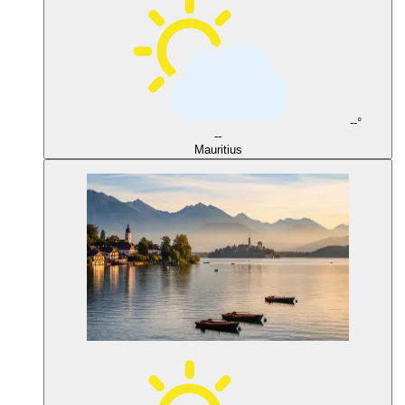
--°
--
Mauritius