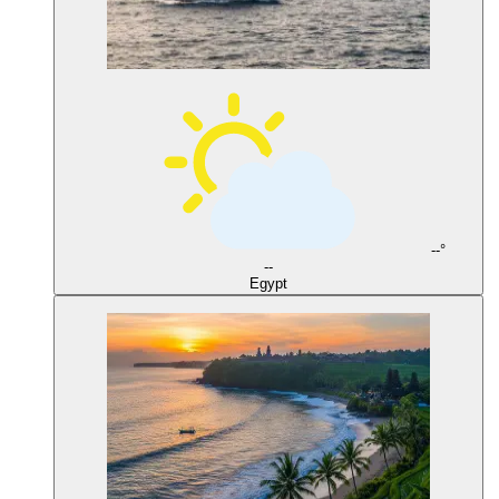
--°
--
Egypt