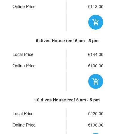
Online Price
€113.00
6 dives House reef
6 am - 5 pm
Local Price
€144.00
Online Price
€130.00
10 dives House reef
6 am - 5 pm
Local Price
€220.00
Online Price
€198.00