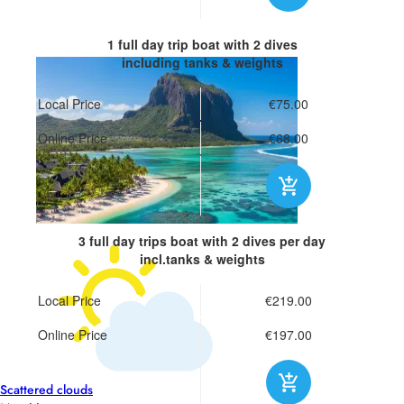
1 full day trip boat
with 2 dives
including tanks & weights
Local Price
€75.00
Online Price
€68.00
3 full day trips boat
with 2 dives per day
incl.tanks & weights
Local Price
€219.00
Online Price
€197.00
26°
Scattered clouds