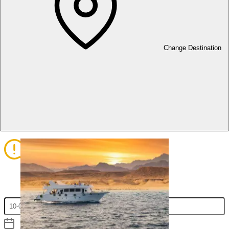
1
2
Change Destination
Select Services
Add Participants
3
4
Assigning Participants to services
Review Your Booking Information
and Proceed to Checkout
Fill in the Check-in/out and hit apply to display the prices list.
Check In