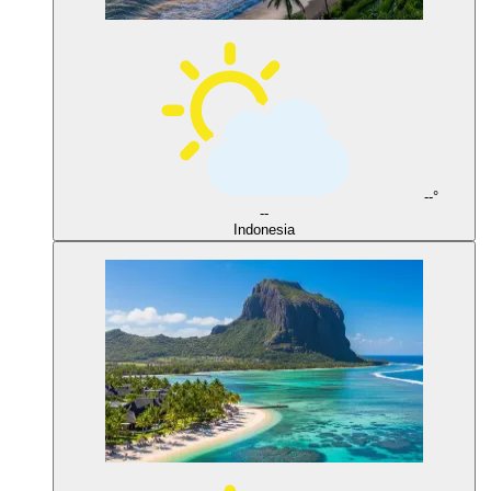
--°
--
Indonesia