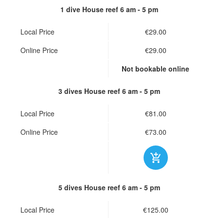
1 dive House reef
6 am - 5 pm
Local Price
€29.00
Online Price
€29.00
Not bookable online
3 dives House reef
6 am - 5 pm
Local Price
€81.00
Online Price
€73.00
5 dives House reef
6 am - 5 pm
Local Price
€125.00