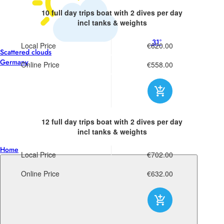
10 full day trips boat
with 2 dives per day
incl tanks & weights
31°
Local Price
€620.00
Scattered clouds
Germany
Online Price
€558.00
12 full day trips boat
with 2 dives per day
incl tanks & weights
Home
Local Price
€702.00
Online Price
€632.00