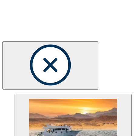
Choose your Dive Club