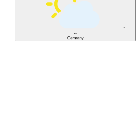
--°
--
Germany
El Gouna
Soma Bay
Safaga
Coral Garden
Shoni Bay
Moreen Beach
Wadi Lahmy