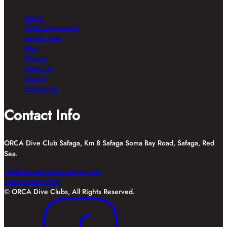
Home
FAQs Liveaboard
Mobile App
Blog
Privacy
About Us
Imprint
Contact Us
Contact Info
ORCA Dive Club Safaga, Km 8 Safaga Soma Bay Road, Safaga, Red
Sea.
info@orca-diveclub-safaga.com
+201023337690
© ORCA Dive Clubs, All Rights Reserved.