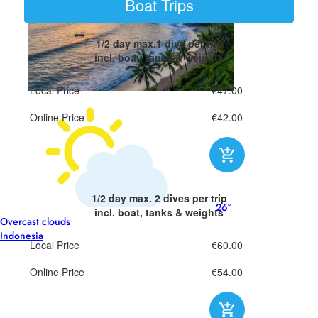
Boat Trips
1/2 day
max.1 dive per trip
incl. boat, tanks & weights
Local Price
€47.00
Online Price
€42.00
1/2 day
max. 2 dives per trip
26°
incl. boat, tanks & weights
Overcast clouds
Indonesia
Local Price
€60.00
Online Price
€54.00