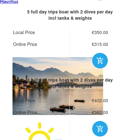
Mauritius
5 full day trips boat
with 2 dives per day
incl tanks & weights
Local Price
€350.00
Online Price
€315.00
6 full day trips boat
with 2 dives per day
incl tanks & weights
Local Price
€402.00
Online Price
€362.00