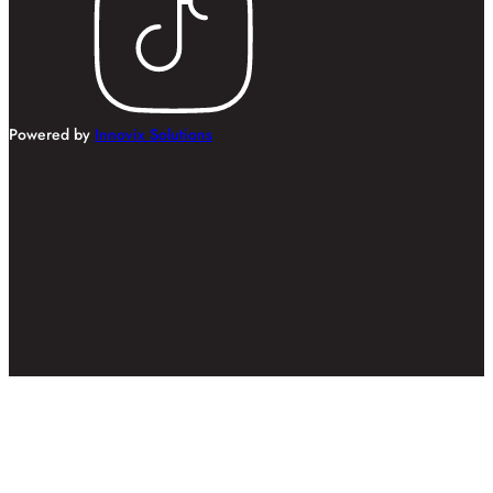
Powered by
Innovix Solutions