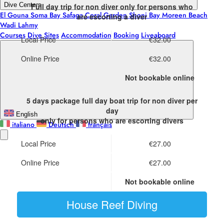
Dive Centers
Full day trip for non diver
only for persons who
El Gouna
Soma Bay
Safaga
Coral Garden
Shoni Bay
Moreen Beach
are escorting a diver
Wadi Lahmy
Courses
Dive Sites
Accommodation
Booking
Liveaboard
Local Price
€32.00
Online Price
€32.00
Not bookable online
5 days package full day boat trip for non diver
per
day
English
only for persons who are escorting divers
italiano
Deutsch
français
Local Price
€27.00
Online Price
€27.00
Not bookable online
House Reef Diving