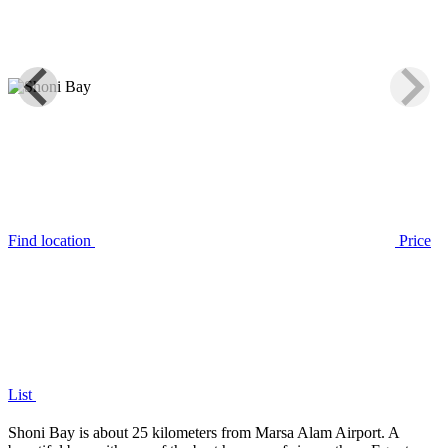
Find location
Price
List
Shoni Bay is about 25 kilometers from Marsa Alam Airport. A