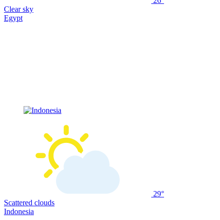
26°
Clear sky
Egypt
29°
Scattered clouds
Indonesia