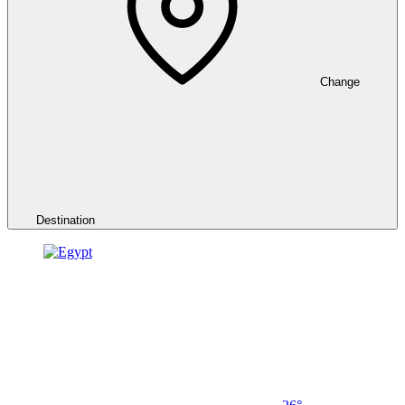
Change
Destination