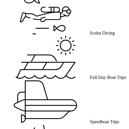
Scuba Diving
Full Day Boat Trips
Speedboat Trips