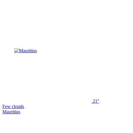
21°
Few clouds
Mauritius