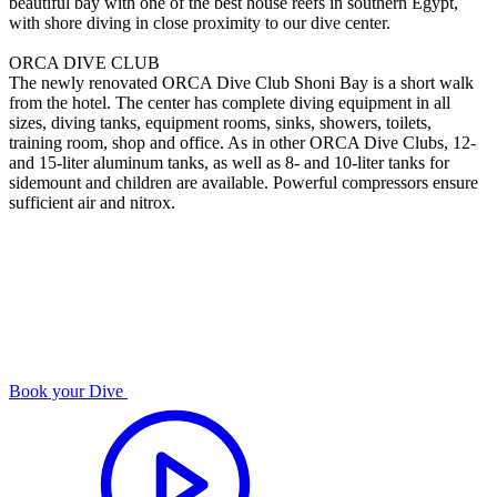
beautiful bay with one of the best house reefs in southern Egypt,
with shore diving in close proximity to our dive center.
ORCA DIVE CLUB
The newly renovated ORCA Dive Club Shoni Bay is a short walk
from the hotel. The center has complete diving equipment in all
sizes, diving tanks, equipment rooms, sinks, showers, toilets,
training room, shop and office. As in other ORCA Dive Clubs, 12-
and 15-liter aluminum tanks, as well as 8- and 10-liter tanks for
sidemount and children are available. Powerful compressors ensure
sufficient air and nitrox.
Book your Dive