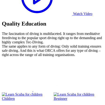
Watch Video
Quality Education
The fascination of diving is multifaceted. It ranges from meditative
freediving to the popular sport diving right up to the demanding and
highly complex Tec-Diving.
The same applies to any form of diving: Only solid training ensures
safe diving. And this is what ORCA offers for any type of diving –
right across the range of all training organisations.
Children
Beginner