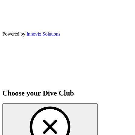
Powered by
Innovix Solutions
Choose your Dive Club