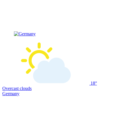
18°
Overcast clouds
Germany