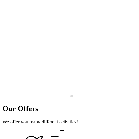
Our Offers
We offer you many different activities!