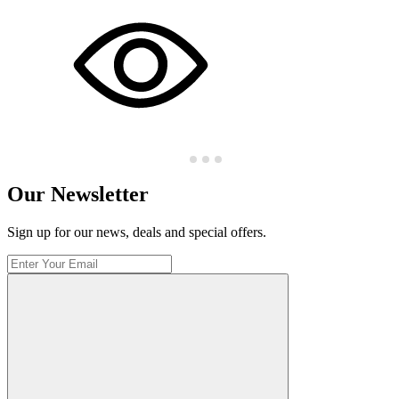
Our Newsletter
Sign up for our news, deals and special offers.