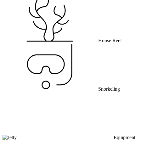
House Reef
Snorkeling
Equipment