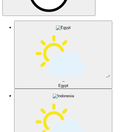
--°
--
Egypt