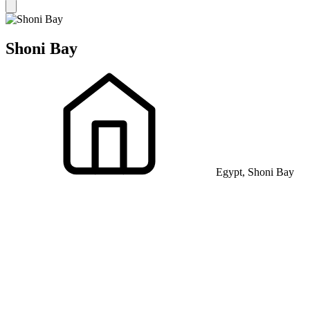
Shoni Bay
Egypt, Shoni Bay