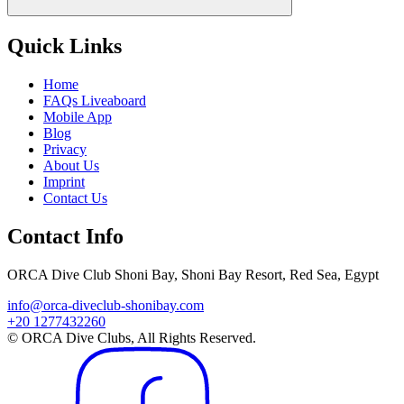
Quick Links
Home
FAQs Liveaboard
Mobile App
Blog
Privacy
About Us
Imprint
Contact Us
Contact Info
ORCA Dive Club Shoni Bay, Shoni Bay Resort, Red Sea, Egypt
info@orca-diveclub-shonibay.com
+20 1277432260
© ORCA Dive Clubs, All Rights Reserved.