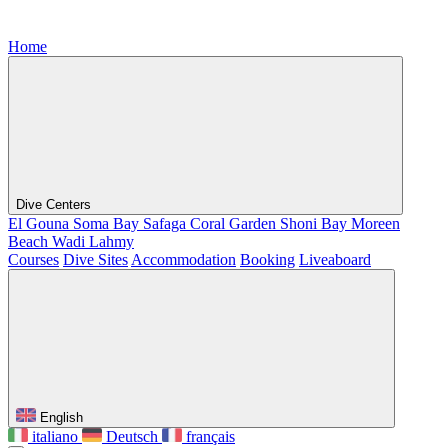
Home
Dive Centers
El Gouna
Soma Bay
Safaga
Coral Garden
Shoni Bay
Moreen
Beach
Wadi Lahmy
Courses
Dive Sites
Accommodation
Booking
Liveaboard
English
italiano
Deutsch
français