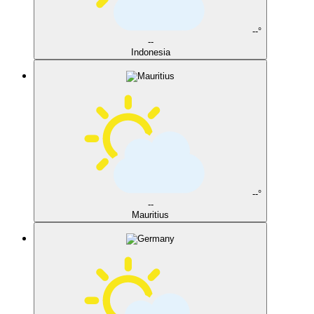
--°
--
Indonesia
--°
--
Mauritius