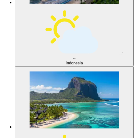
--°
--
Indonesia