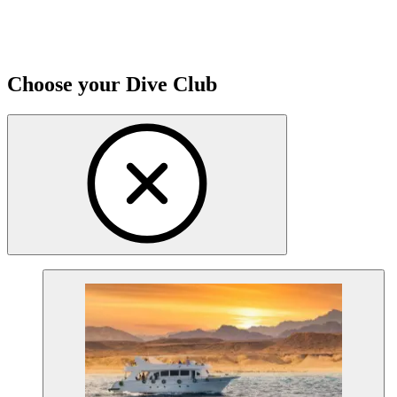
Choose your Dive Club