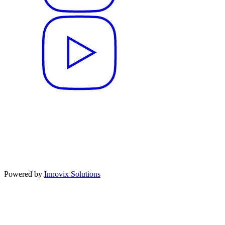
Powered by
Innovix Solutions