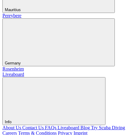
Mauritius
Pereybere
Germany
Rosenheim
Liveaboard
Info
About Us
Contact Us
FAQs Liveaboard
Blog
Try Scuba Diving
Careers
Terms & Conditions
Privacy
Imprint