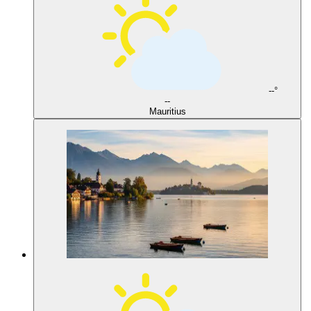
--°
--
Mauritius