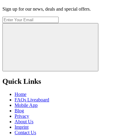
Sign up for our news, deals and special offers.
Quick Links
Home
FAQs Liveaboard
Mobile App
Blog
Privacy
About Us
Imprint
Contact Us