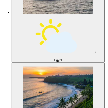
--°
--
Egypt