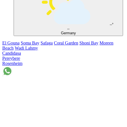
--°
--
Germany
El Gouna
Soma Bay
Safaga
Coral Garden
Shoni Bay
Moreen
Beach
Wadi Lahmy
Candidasa
Pereybere
Rosenheim