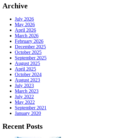
Archive
July 2026
May 2026
April 2026
March 2026
February 2026
December 2025
October 2025
September 2025
August 2025
April 2025
October 2024
August 2023
July 2023
March 2023
July 2022
May 2022
September 2021
January 2020
Recent Posts