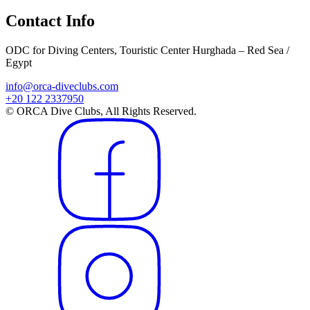
Contact Info
ODC for Diving Centers, Touristic Center Hurghada – Red Sea /
Egypt
info@orca-diveclubs.com
+20 122 2337950
© ORCA Dive Clubs, All Rights Reserved.