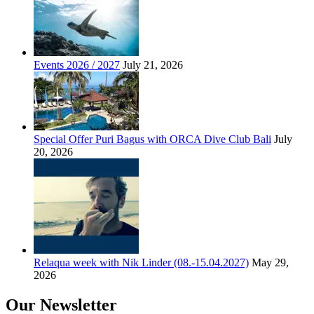
Events 2026 / 2027
July 21, 2026
Special Offer Puri Bagus with ORCA Dive Club Bali
July
20, 2026
Relaqua week with Nik Linder (08.-15.04.2027)
May 29,
2026
Our Newsletter