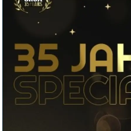
News Details
Home
/ News
Details