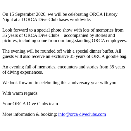
On 15 September 2026, we will be celebrating ORCA History
Night at all ORCA Dive Club bases worldwide.
Look forward to a special photo show with lots of memories from
35 years of ORCA Dive Clubs – accompanied by stories and
pictures, including some from our long-standing ORCA employees.
The evening will be rounded off with a special dinner buffet. All
guests will also receive an exclusive 35 years of ORCA goodie bag.
An evening full of memories, encounters and stories from 35 years
of diving experiences.
We look forward to celebrating this anniversary year with you.
With warm regards,
Your ORCA Dive Clubs team
More information & booking:
info@orca-diveclubs.com