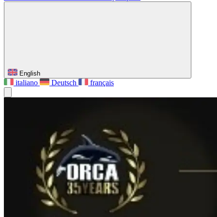
English
italiano
Deutsch
français