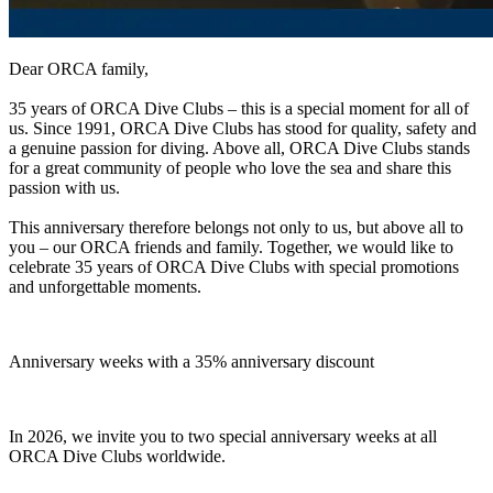
Dear ORCA family,
35 years of ORCA Dive Clubs – this is a special moment for all of
us. Since 1991, ORCA Dive Clubs has stood for quality, safety and
a genuine passion for diving. Above all, ORCA Dive Clubs stands
for a great community of people who love the sea and share this
passion with us.
This anniversary therefore belongs not only to us, but above all to
you – our ORCA friends and family. Together, we would like to
celebrate 35 years of ORCA Dive Clubs with special promotions
and unforgettable moments.
Anniversary weeks with a 35% anniversary discount
In 2026, we invite you to two special anniversary weeks at all
ORCA Dive Clubs worldwide.