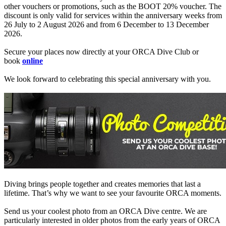
other vouchers or promotions, such as the BOOT 20% voucher. The
discount is only valid for services within the anniversary weeks from
26 July to 2 August 2026 and from 6 December to 13 December
2026.
Secure your places now directly at your ORCA Dive Club or
book
online
We look forward to celebrating this special anniversary with you.
Diving brings people together and creates memories that last a
lifetime. That’s why we want to see your favourite ORCA moments.
Send us your coolest photo from an ORCA Dive centre. We are
particularly interested in older photos from the early years of ORCA