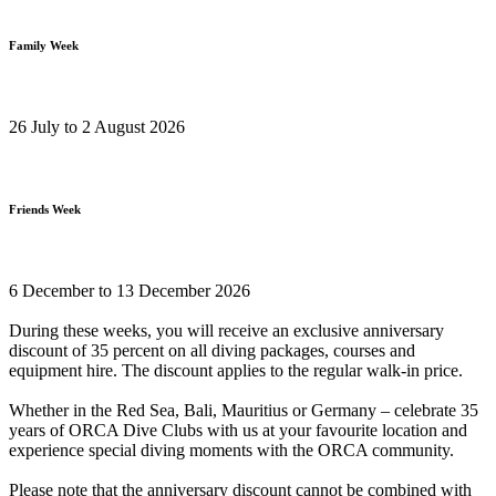
Family Week
26 July to 2 August 2026
Friends Week
6 December to 13 December 2026
During these weeks, you will receive an exclusive anniversary
discount of 35 percent on all diving packages, courses and
equipment hire. The discount applies to the regular walk-in price.
Whether in the Red Sea, Bali, Mauritius or Germany – celebrate 35
years of ORCA Dive Clubs with us at your favourite location and
experience special diving moments with the ORCA community.
Please note that the anniversary discount cannot be combined with