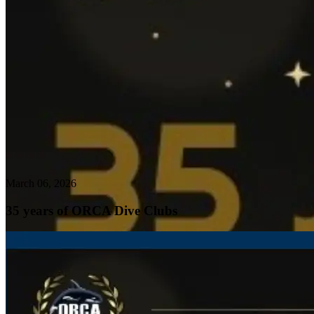
March 06, 2026
35 years of ORCA Dive Clubs