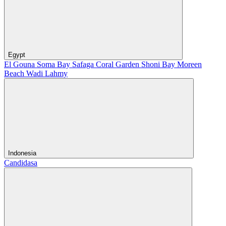
Egypt
El Gouna
Soma Bay
Safaga
Coral Garden
Shoni Bay
Moreen
Beach
Wadi Lahmy
Indonesia
Candidasa