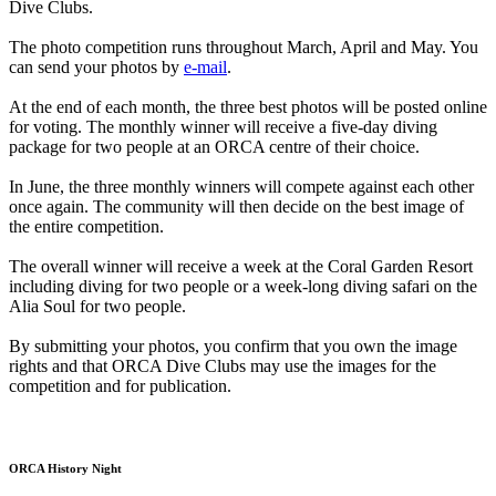
Dive Clubs.
The photo competition runs throughout March, April and May. You
can send your photos by
e-mail
.
At the end of each month, the three best photos will be posted online
for voting. The monthly winner will receive a five-day diving
package for two people at an ORCA centre of their choice.
In June, the three monthly winners will compete against each other
once again. The community will then decide on the best image of
the entire competition.
The overall winner will receive a week at the Coral Garden Resort
including diving for two people or a week-long diving safari on the
Alia Soul for two people.
By submitting your photos, you confirm that you own the image
rights and that ORCA Dive Clubs may use the images for the
competition and for publication.
ORCA History Night