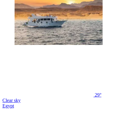
29°
Clear sky
Egypt