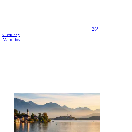
26°
Clear sky
Mauritius