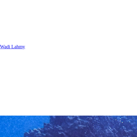
Wadi Lahmy