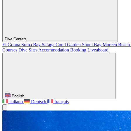
Dive Centers
El Gouna
Soma Bay
Safaga
Coral Garden
Shoni Bay
Moreen Beach
Courses
Dive Sites
Accommodation
Booking
Liveaboard
English
italiano
Deutsch
français