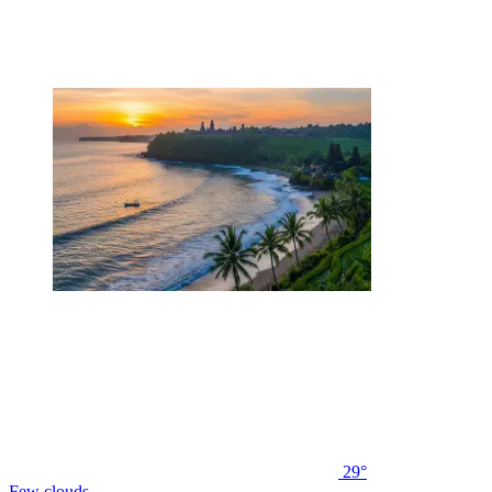
29°
Few clouds