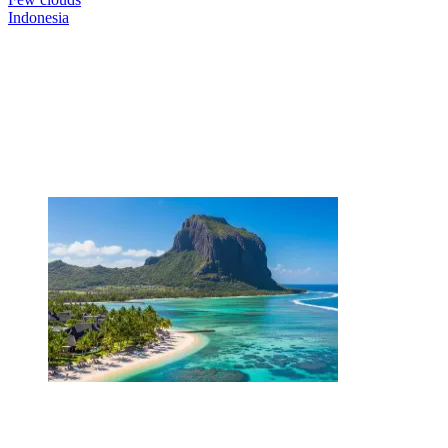
Indonesia