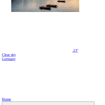
23°
Clear sky
Germany
Home