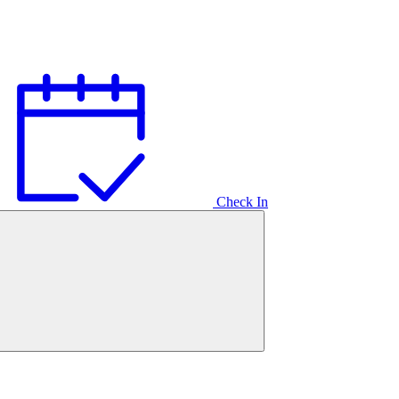
Check In