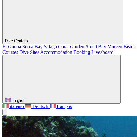
Dive Centers
El Gouna
Soma Bay
Safaga
Coral Garden
Shoni Bay
Moreen Beach
Courses
Dive Sites
Accommodation
Booking
Liveaboard
English
italiano
Deutsch
français