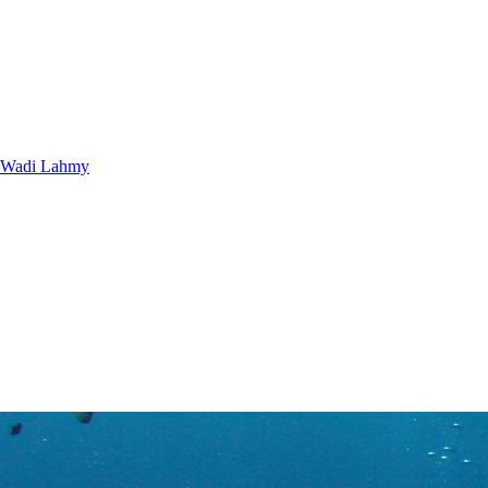
Wadi Lahmy