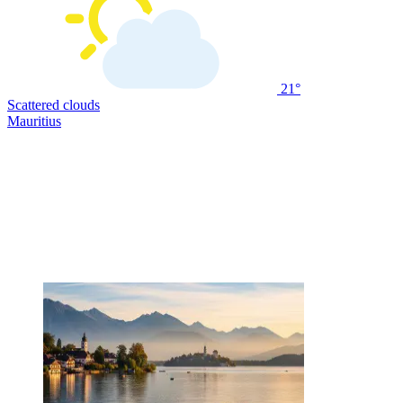
21°
Scattered clouds
Mauritius