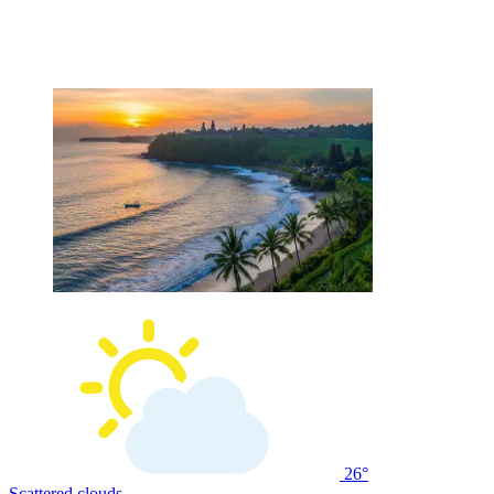
26°
Scattered clouds