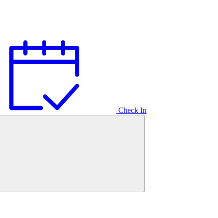
Check In