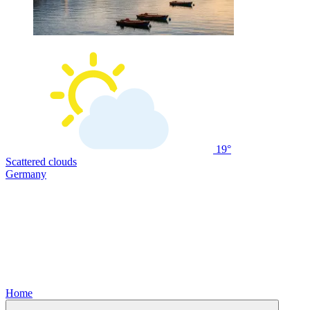
19°
Scattered clouds
Germany
Home