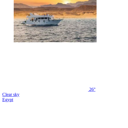
26°
Clear sky
Egypt