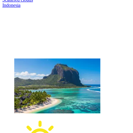
Indonesia